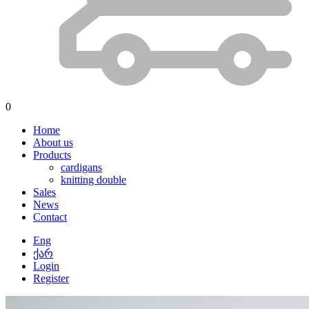
0
Home
About us
Products
cardigans
knitting double
Sales
News
Contact
Eng
ქარ
Login
Register