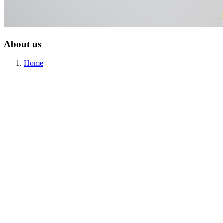
About us
Home