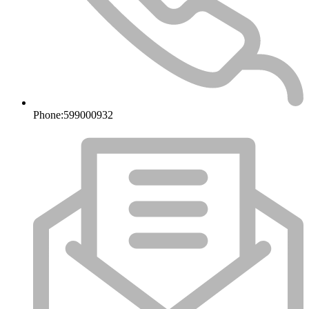
Phone:
599000932