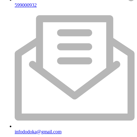
599000932
infododoka@gmail.com