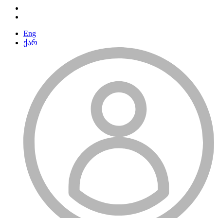
Eng
ქარ