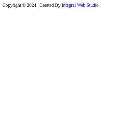
Copyright © 2024 | Created By
Integral Web Studio
.