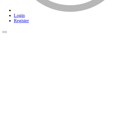
Login
Register