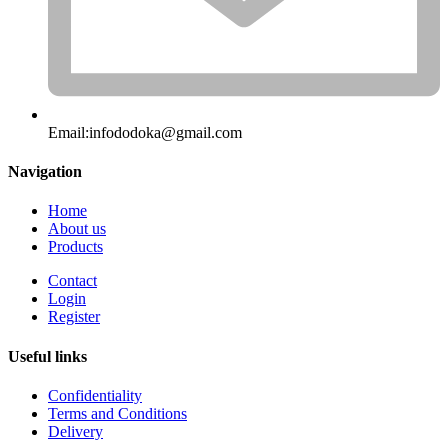
Email:
infododoka@gmail.com
Navigation
Home
About us
Products
Contact
Login
Register
Useful links
Confidentiality
Terms and Conditions
Delivery