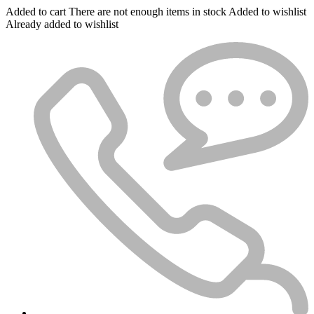
Added to cart
There are not enough items in stock
Added to wishlist
Already added to wishlist