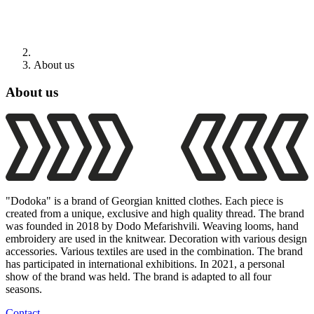
About us
About us
"Dodoka" is a brand of Georgian knitted clothes. Each piece is
created from a unique, exclusive and high quality thread. The brand
was founded in 2018 by Dodo Mefarishvili. Weaving looms, hand
embroidery are used in the knitwear. Decoration with various design
accessories. Various textiles are used in the combination. The brand
has participated in international exhibitions. In 2021, a personal
show of the brand was held. The brand is adapted to all four
seasons.
Contact